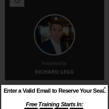
Presented by:
RICHARD LEGG
Next webinar starts in…
✕
Enter a Valid Email to Reserve Your Seat.
--
--
--
--
Free Training Starts In: