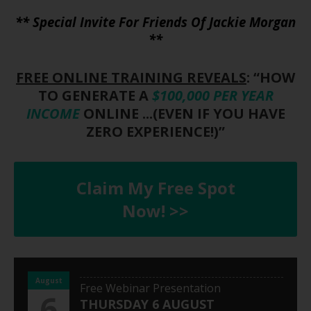
** Special Invite For Friends Of Jackie Morgan
**
FREE ONLINE TRAINING REVEALS
: “HOW
TO GENERATE A
$100,000 PER YEAR
INCOME
ONLINE ...(EVEN IF YOU HAVE
ZERO EXPERIENCE!)”
Claim My Free Spot
Now! >>
August
Free Webinar Presentation
6
THURSDAY 6 AUGUST