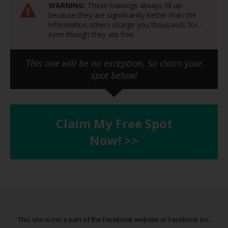
WARNING:
These trainings always fill up
because they are significantly better than the
information others charge you thousands for…
even though they are free.
This one will be no exception. So claim your
spot below!
Claim My Free Spot
Now! >>
This site is not a part of the Facebook website or Facebook Inc.